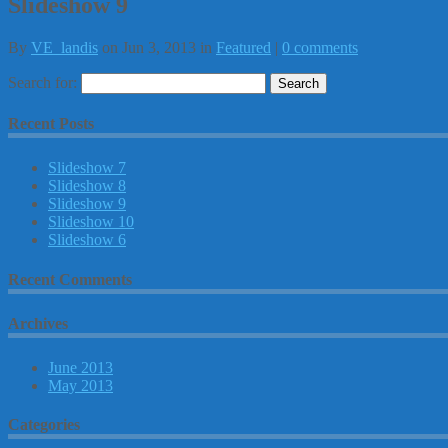
Slideshow 9
By
VE_landis
on Jun 3, 2013 in
Featured
|
0 comments
Search for:
Recent Posts
Slideshow 7
Slideshow 8
Slideshow 9
Slideshow 10
Slideshow 6
Recent Comments
Archives
June 2013
May 2013
Categories