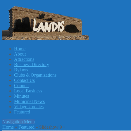
Home
About
Attractions
Business Directory
Bylaws
Clubs & Organizations
Contact Us
Council
Local Business
Minutes
Municipal News
Village Updates
Featured
Navigation Menu
Home
»
Featured
»
Slideshow 9
»